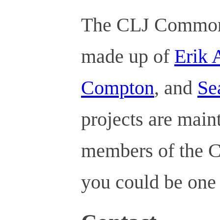
The CLJ Commons
made up of
Erik
Compton
, and
Se
projects are mai
members of the C
you could be one