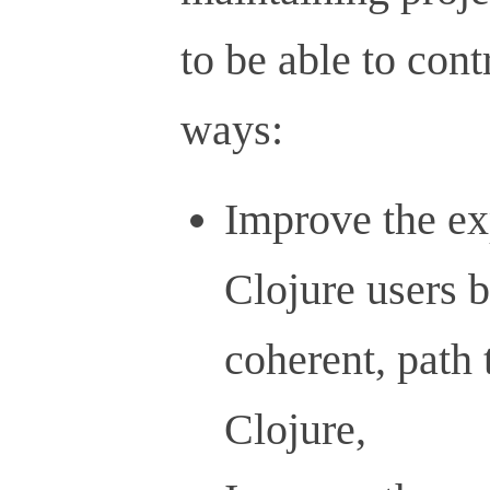
to be able to cont
ways:
Improve the ex
Clojure users b
coherent, path
Clojure,