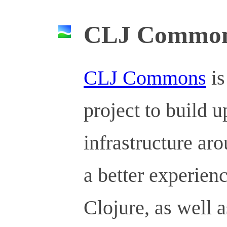
CLJ Commo
CLJ Commons
is
project to build u
infrastructure ar
a better experien
Clojure, as well a