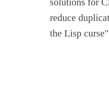
solutions for C
reduce duplicat
the Lisp curse"