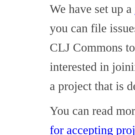
We have set up a
you can file issu
CLJ Commons to a
interested in join
a project that is d
You can read mor
for accepting pro