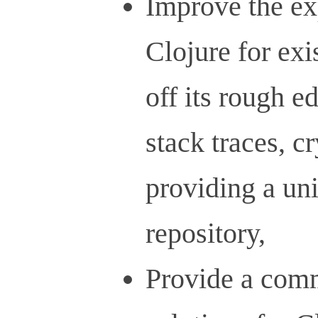
Improve the ex
Clojure for exi
off its rough e
stack traces, c
providing a un
repository,
Provide a comm