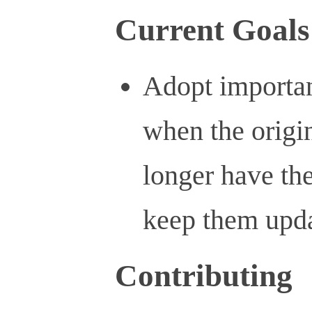
Current Goals
Adopt importan
when the origi
longer have the
keep them upd
Contributing