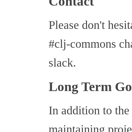
Contact
Please don't hesit
#clj-commons ch
slack.
Long Term Go
In addition to the
maintaining proje