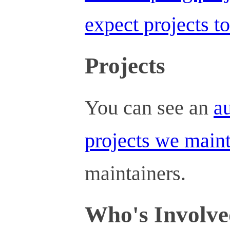
expect projects t
Projects
You can see an
au
projects we main
maintainers.
Who's Involv